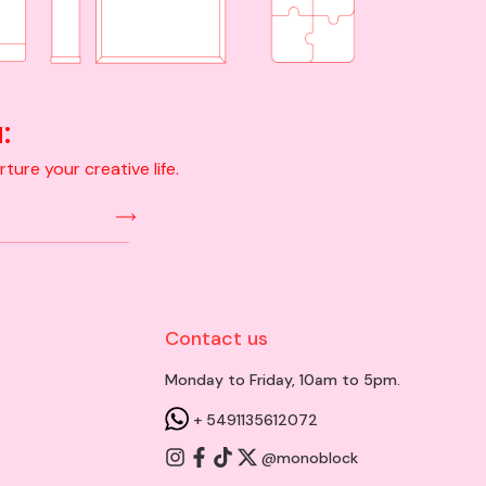
:
ure your creative life.
Contact us
Monday to Friday, 10am to 5pm.
+ 5491135612072
@monoblock