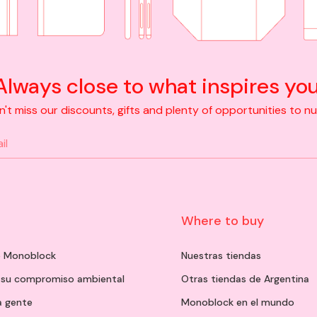
Always close to what inspires you
t miss our discounts, gifts and plenty of opportunities to nurt
n
Where to buy
de Monoblock
Nuestras tiendas
 su compromiso ambiental
Otras tiendas de Argentina
a gente
Monoblock en el mundo