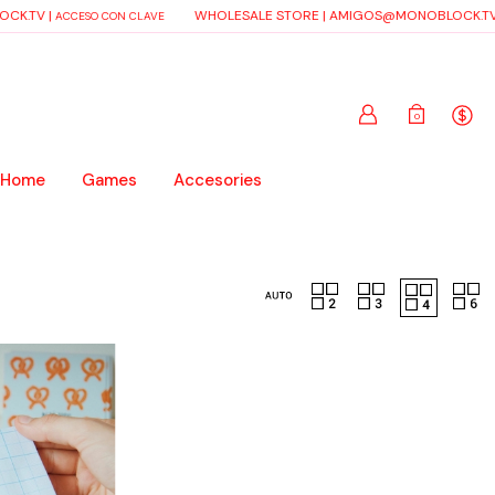
CK.TV
|
WHOLESALE STORE |
AMIGOS@MONOBLOCK.TV
ACCESO CON CLAVE
0
 Home
Games
Accesories