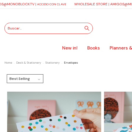
S@MONOBLOCK.TV
|
WHOLESALE STORE |
AMIGOS@MO
ACCESO CON CLAVE
New in!
Books
Planners &
Home
.
Desk & Stationery
.
Stationery
.
Envelopes