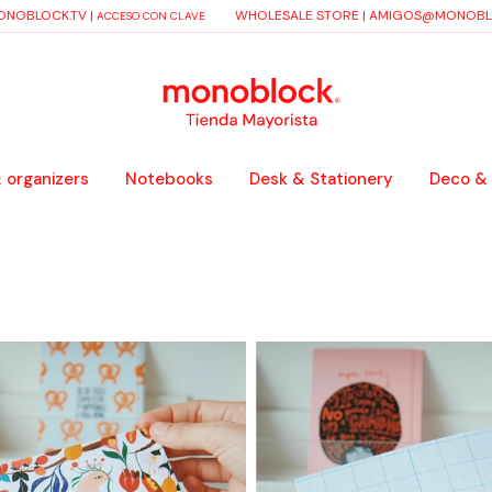
NOBLOCK.TV
|
WHOLESALE STORE |
AMIGOS@MONOBLO
ACCESO CON CLAVE
 organizers
Notebooks
Desk & Stationery
Deco &