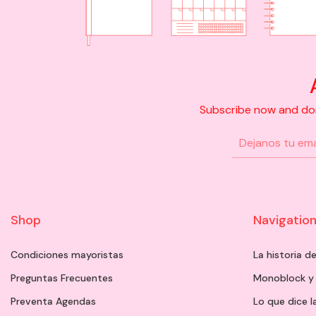
Subscribe now and don'
Shop
Navigatio
Condiciones mayoristas
La historia 
Preguntas Frecuentes
Monoblock y
Preventa Agendas
Lo que dice l