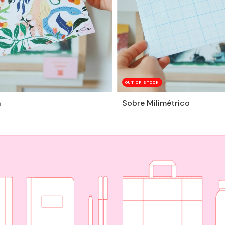
OUT OF STOCK
n
Sobre Milimétrico