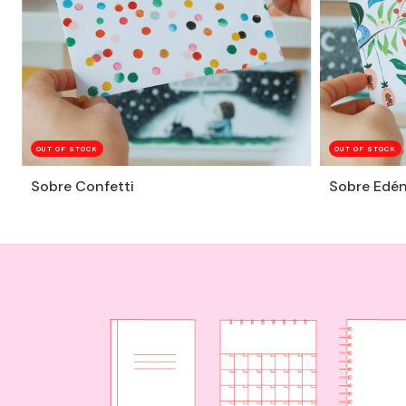
OUT OF STOCK
OUT OF STOCK
Sobre Confetti
Sobre Edé